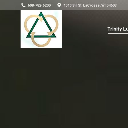
608-782-6200
1010 Sill St, LaCrosse, WI 54603
Trinity
Trinity 