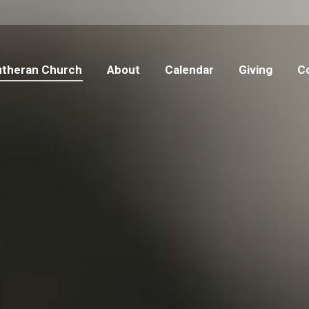
 Lutheran Church
About
Calendar
Giving
C
Lutheran Church
About
Calendar
Giving
C